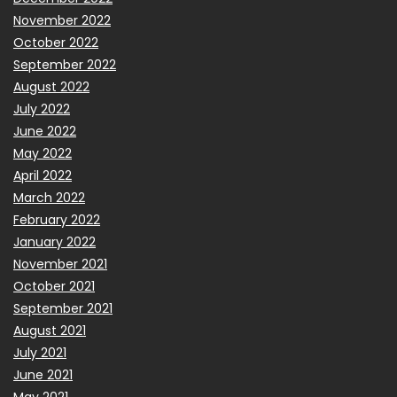
November 2022
October 2022
September 2022
August 2022
July 2022
June 2022
May 2022
April 2022
March 2022
February 2022
January 2022
November 2021
October 2021
September 2021
August 2021
July 2021
June 2021