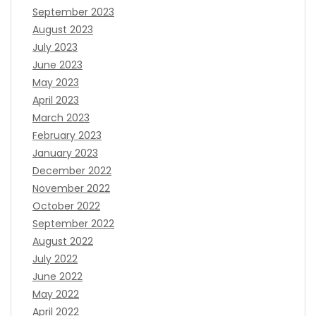
September 2023
August 2023
July 2023
June 2023
May 2023
April 2023
March 2023
February 2023
January 2023
December 2022
November 2022
October 2022
September 2022
August 2022
July 2022
June 2022
May 2022
April 2022