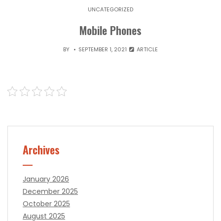
UNCATEGORIZED
Mobile Phones
BY
SEPTEMBER 1, 2021
ARTICLE
Archives
January 2026
December 2025
October 2025
August 2025