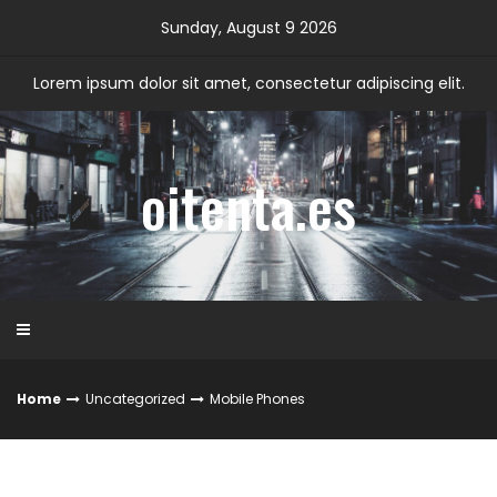
Skip
Sunday, August 9 2026
to
content
Lorem ipsum dolor sit amet, consectetur adipiscing elit.
oitenta.es
Home
Uncategorized
Mobile Phones