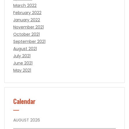
March 2022
February 2022
January 2022
November 2021
October 2021
September 2021
August 2021
July 2021
June 2021
May 2021
Calendar
AUGUST 2026