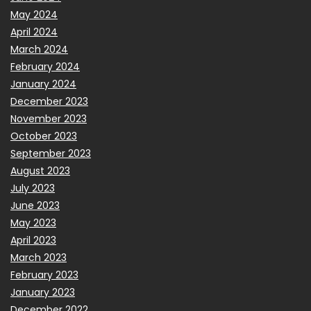
May 2024
April 2024
March 2024
February 2024
January 2024
December 2023
November 2023
October 2023
September 2023
August 2023
July 2023
June 2023
May 2023
April 2023
March 2023
February 2023
January 2023
December 2022