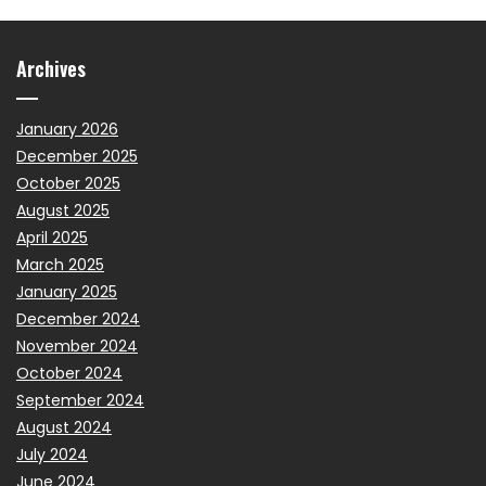
Archives
January 2026
December 2025
October 2025
August 2025
April 2025
March 2025
January 2025
December 2024
November 2024
October 2024
September 2024
August 2024
July 2024
June 2024