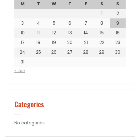
M
T
W
T
F
S
S
1
2
3
4
5
6
7
8
9
10
11
12
13
14
15
16
17
18
19
20
21
22
23
24
25
26
27
28
29
30
31
« Jan
Categories
No categories