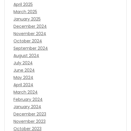
April 2025
March 2025
January 2025
December 2024
November 2024
October 2024
September 2024
August 2024
July 2024
June 2024
May 2024
April 2024
March 2024
February 2024
January 2024
December 2023
November 2023
October 2023