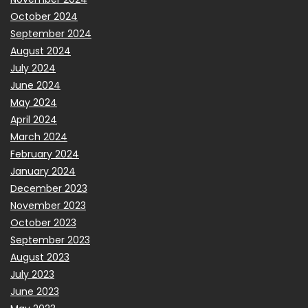
October 2024
September 2024
August 2024
July 2024
June 2024
May 2024
April 2024
March 2024
February 2024
January 2024
December 2023
November 2023
October 2023
September 2023
August 2023
July 2023
June 2023