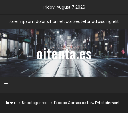
Skip
Friday, August 7 2026
to
content
Lorem ipsum dolor sit amet, consectetur adipiscing elit.
oitenta.es
Home
Uncategorized
Escape Games as New Entertainment