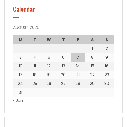
Calendar
AUGUST 2026
M
T
W
T
F
S
S
1
2
3
4
5
6
7
8
9
10
11
12
13
14
15
16
17
18
19
20
21
22
23
24
25
26
27
28
29
30
31
« Jan