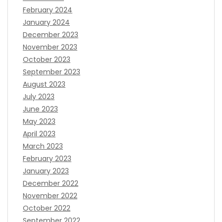
February 2024
January 2024
December 2023
November 2023
October 2023
September 2023
August 2023
July 2023
June 2023
May 2023
April 2023
March 2023
February 2023
January 2023
December 2022
November 2022
October 2022
September 2022