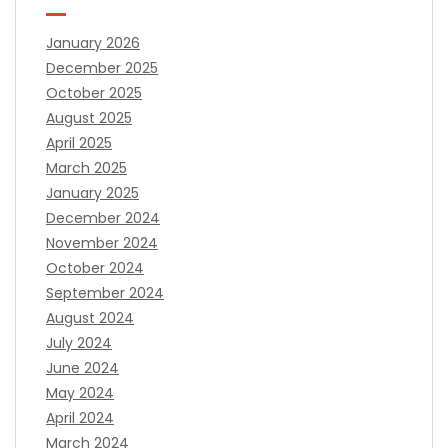
January 2026
December 2025
October 2025
August 2025
April 2025
March 2025
January 2025
December 2024
November 2024
October 2024
September 2024
August 2024
July 2024
June 2024
May 2024
April 2024
March 2024