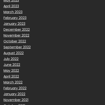
May 2023
April 2023
March 2023
February 2023
January 2023
December 2022
November 2022
October 2022
September 2022
August 2022
July 2022
June 2022
May 2022
April 2022
March 2022
February 2022
January 2022
November 2021