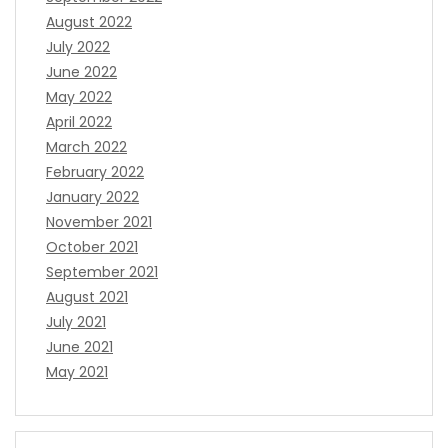
August 2022
July 2022
June 2022
May 2022
April 2022
March 2022
February 2022
January 2022
November 2021
October 2021
September 2021
August 2021
July 2021
June 2021
May 2021