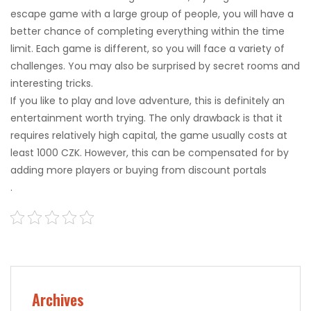
escape game with a large group of people, you will have a
better chance of completing everything within the time
limit. Each game is different, so you will face a variety of
challenges. You may also be surprised by secret rooms and
interesting tricks.
If you like to play and love adventure, this is definitely an
entertainment worth trying. The only drawback is that it
requires relatively high capital, the game usually costs at
least 1000 CZK. However, this can be compensated for by
adding more players or buying from discount portals
.
Archives