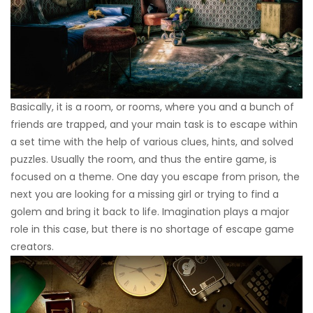
Basically, it is a room, or rooms, where you and a bunch of
friends are trapped, and your main task is to escape within
a set time with the help of various clues, hints, and solved
puzzles. Usually the room, and thus the entire game, is
focused on a theme. One day you escape from prison, the
next you are looking for a missing girl or trying to find a
golem and bring it back to life. Imagination plays a major
role in this case, but there is no shortage of escape game
creators.