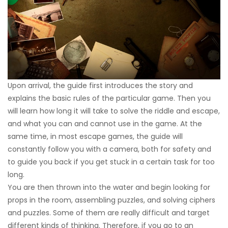
Upon arrival, the guide first introduces the story and
explains the basic rules of the particular game. Then you
will learn how long it will take to solve the riddle and escape,
and what you can and cannot use in the game. At the
same time, in most escape games, the guide will
constantly follow you with a camera, both for safety and
to guide you back if you get stuck in a certain task for too
long.
You are then thrown into the water and begin looking for
props in the room, assembling puzzles, and solving ciphers
and puzzles. Some of them are really difficult and target
different kinds of thinking. Therefore, if you go to an