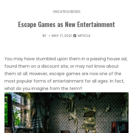
UNCATEGORIZED
Escape Games as New Entertainment
BY
MAY 17, 2021
ARTICLE
You may have stumbled upon them in a passing house ad,
found them on a discount site, or may not know about
them at all. However, escape games are now one of the
most popular forms of entertainment for all ages. In fact,
what do you imagine from the term?