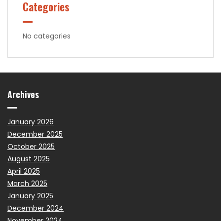
Categories
No categories
Archives
January 2026
December 2025
October 2025
August 2025
April 2025
March 2025
January 2025
December 2024
November 2024