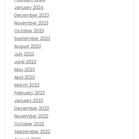
January 2024
December 2023
November 2023
October 2023
September 2023
August 2023
July 2023
June 2023
May 2023
April 2023
March 2023
February 2023
January 2023
December 2022
November 2022
October 2022
September 2022