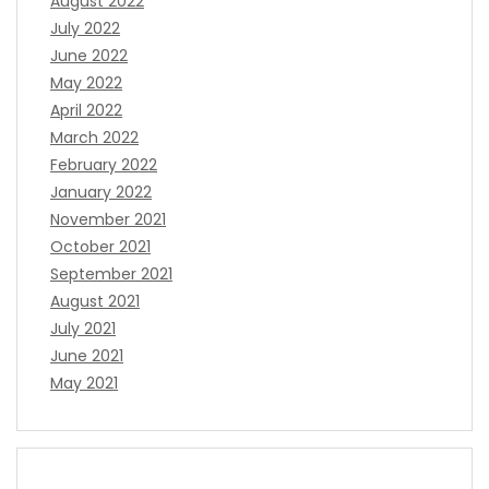
August 2022
July 2022
June 2022
May 2022
April 2022
March 2022
February 2022
January 2022
November 2021
October 2021
September 2021
August 2021
July 2021
June 2021
May 2021