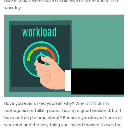
hide in a dark warehouse and survive until the end of the
workday.
Have you ever asked yourself why? Why is it that my
colleagues are talking about having a good weekend, but I
have nothing to brag about? Because you stayed home all
weekend and the only thing you looked forward to was the