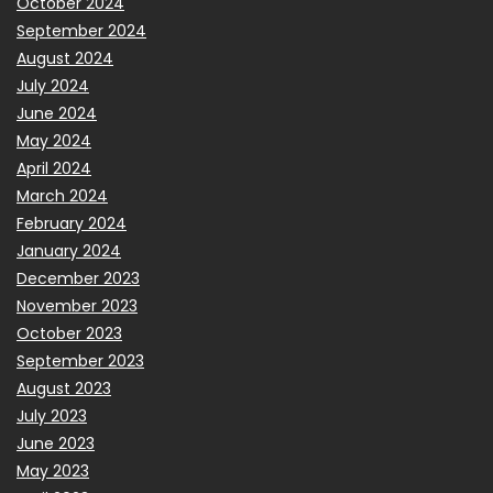
October 2024
September 2024
August 2024
July 2024
June 2024
May 2024
April 2024
March 2024
February 2024
January 2024
December 2023
November 2023
October 2023
September 2023
August 2023
July 2023
June 2023
May 2023