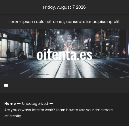
Skip
Friday, August 7 2026
to
content
Lorem ipsum dolor sit amet, consectetur adipiscing elit.
oitenta.es
Home
Uncategorized
Are you always late for work? Learn how to use your time more
efficiently