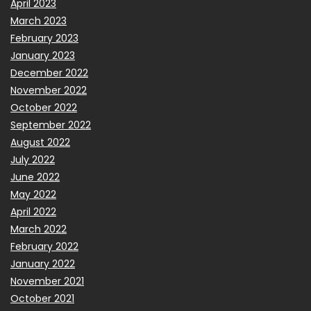
April 2023
March 2023
February 2023
January 2023
December 2022
November 2022
October 2022
September 2022
August 2022
July 2022
June 2022
May 2022
April 2022
March 2022
February 2022
January 2022
November 2021
October 2021