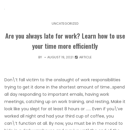
UNCATEGORIZED
Are you always late for work? Learn how to use
your time more efficiently
BY
AUGUST 19, 2021
ARTICLE
Don\’t fall victim to the onslaught of work responsibilities
trying to get it done in the shortest amount of time…spend
all day responding to important emails, having work
meetings, catching up on work training, and resting, Make it
look like you slept for at least 8 hours or …… Even if you\’ve
worked all night and had your third cup of coffee, you
can\’t function at all. By now, you must be in the mood to