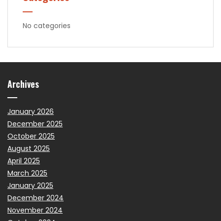
No categories
Archives
January 2026
December 2025
October 2025
August 2025
April 2025
March 2025
January 2025
December 2024
November 2024