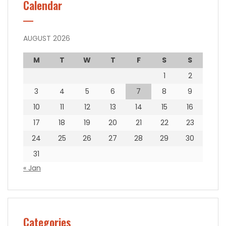
Calendar
AUGUST 2026
M
T
W
T
F
S
S
1
2
3
4
5
6
7
8
9
10
11
12
13
14
15
16
17
18
19
20
21
22
23
24
25
26
27
28
29
30
31
« Jan
Categories