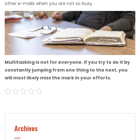
other e-mails when you are not so busy.
Multitasking is not for everyone. If you try to do it by
constantly jumping from one thing to the next, you
will most likely miss the mark in your efforts.
Archives