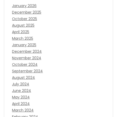
January 2026
December 2025
October 2025
August 2025
April 2025
March 2025
January 2025
December 2024
November 2024
October 2024
September 2024
August 2024
July 2024
June 2024
May 2024
April 2024
March 2024
February 2024