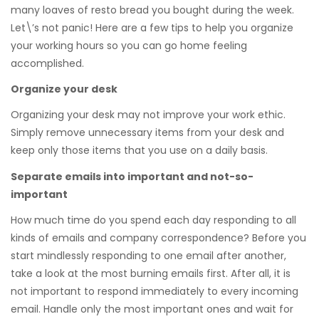
many loaves of resto bread you bought during the week.
Let\’s not panic! Here are a few tips to help you organize
your working hours so you can go home feeling
accomplished.
Organize your desk
Organizing your desk may not improve your work ethic.
Simply remove unnecessary items from your desk and
keep only those items that you use on a daily basis.
Separate emails into important and not-so-
important
How much time do you spend each day responding to all
kinds of emails and company correspondence? Before you
start mindlessly responding to one email after another,
take a look at the most burning emails first. After all, it is
not important to respond immediately to every incoming
email. Handle only the most important ones and wait for